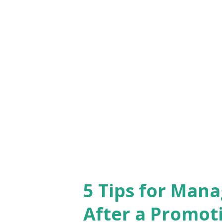
plays a crucial role in our live
to job satisfaction. Sometimes
truly passionate about can ou
aligns with your interests an
that transcends monetary comp
make a real impact and leaves 
it might be ...
5 Tips for Man
After a Promot