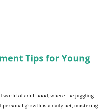
ho succumb to the allure of
 sap the initiative from their team
y and lack of trust hinder the organic
orkplace into a breeding ground for r...
ent Tips for Young
d world of adulthood, where the juggling
personal growth is a daily act, mastering