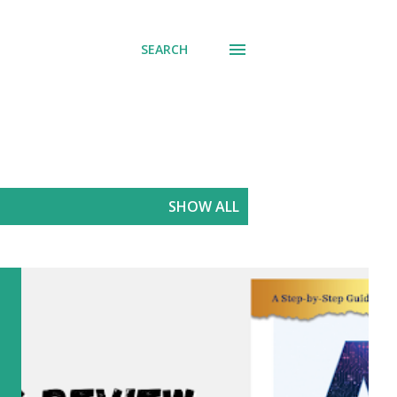
SEARCH
SHOW ALL