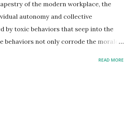
 tapestry of the modern workplace, the
ividual autonomy and collective
d by toxic behaviors that seep into the
e behaviors not only corrode the morale
 as formidable obstacles to increased
READ MORE
exploration, we will dissect five toxic
 from fostering success, act as insidious
c Workplace Behaviors That Don't Lead to
icromanagement Madness: A Stranglehold
nt, often disguised as meticulous
kplace into a stifling environment where