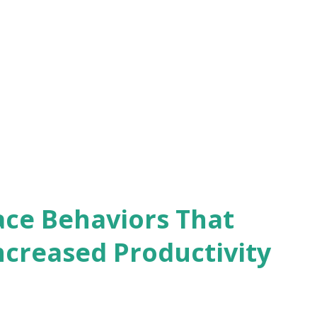
tion from being a peer to a manager,
 with your former colleagues. Address any
d let them know your expectations as
rstand their perspectives and
scomfort they might feel about the new
ace Behaviors That
ncreased Productivity