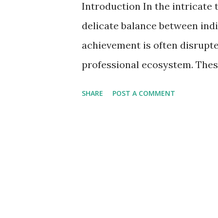
Introduction In the intricate
delicate balance between ind
achievement is often disrupte
professional ecosystem. Thes
of the workforce but also act
SHARE
POST A COMMENT
productivity. In this detailed 
workplace behaviors that, far
productivity pitfalls. 5 Toxi
Increased Productivity 1. M
on Innovation Micromanageme
oversight, transforms the wor