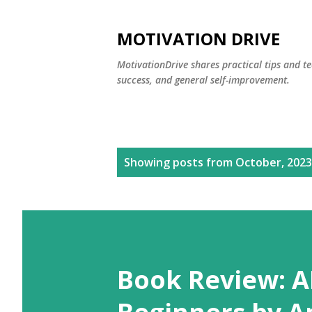
MOTIVATION DRIVE
MotivationDrive shares practical tips and te
success, and general self-improvement.
P
Showing posts from October, 2023
o
s
t
s
Book Review: A