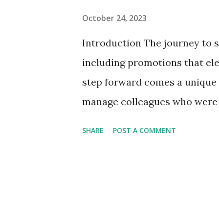
October 24, 2023
Introduction The journey to s
including promotions that ele
step forward comes a unique 
manage colleagues who were o
transition with finesse requir
SHARE
POST A COMMENT
empathy, and effective commun
help you navigate the somet
peers after a well-deserved 
Peers After a Promotion 1. 
effective team is built on th