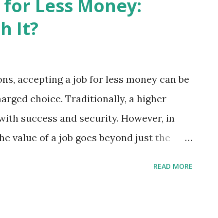
 for Less Money:
ks readers through the fundamentals
h It?
eal-world applications. The result is a
arning from an encouraging mentor than
e of the book's greatest strengths is its
ons, accepting a job for less money can be
t need to become an AI expert—you simply
rged choice. Traditionally, a higher
fectively. This mindset remov...
ith success and security. However, in
he value of a job goes beyond just the
 accepting a job for less money can be
READ MORE
hese scenarios can lead to a more holistic
nt. Accepting a Job for Less Money:
on and Fulfillment: Money undoubtedly