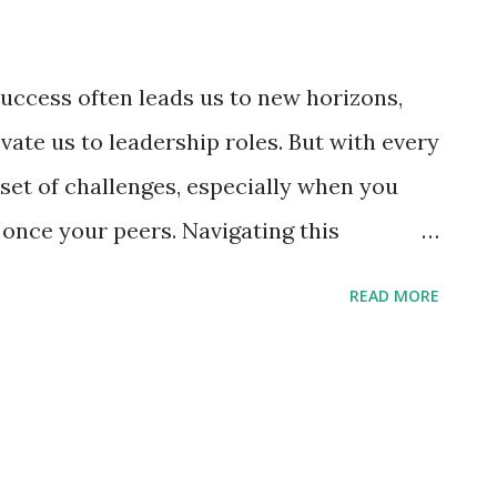
uccess often leads us to new horizons,
vate us to leadership roles. But with every
set of challenges, especially when you
nce your peers. Navigating this
es a delicate balance of professionalism,
READ MORE
ication. Here are five invaluable tips to
imes-choppy waters of managing former
promotion. 5 Tips for Managing Former
Embrace Open Communication: Every
e foundation of open and honest