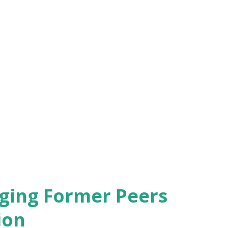
s, but it isn't the sole factor contributing
, the opportunity to work in a field you're
tweigh a higher paycheck. A career that
d values can provide a sense of purpose
ensation. If the job offers a chance to
you feeling fulfilled at the end of the day,
aging Former Peers
ion