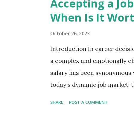
Accepting a Job
knowledge and patiently wal
When Is It Wort
before gradually introducing r
book that feels more like le
October 26, 2023
reading a technical manual. On
Introduction In career decisi
central philosophy: you don'
a complex and emotionally cha
need to learn how to use AI ef
salary has been synonymous w
today's dynamic job market, t
paycheck. In some situations,
SHARE
POST A COMMENT
worth it, and understanding t
approach to career advanceme
When Is It Worth It? 1. Passi