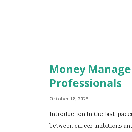
creativity withers. Leaders w
micromanagement unknowingly
members. The constant scrutin
growth of ideas, turning the w
Money Managem
Professionals
October 18, 2023
Introduction In the fast-pace
between career ambitions and 