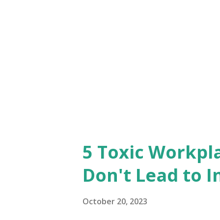
communication. As you transi
initiate candid conversations
concerns they might have, an
their new leader. Try to unde
acknowledge any potential di
dynamic. ...
5 Toxic Workpl
Don't Lead to I
October 20, 2023