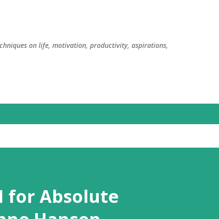
Skip to main content
chniques on life, motivation, productivity, aspirations,
I for Absolute