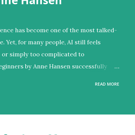
Anne Hansen
ligence has become one of the most talked-
 Yet, for many people, AI still feels
, or simply too complicated to
Beginners by Anne Hansen successfully
ing a complex subject into an
READ MORE
ence designed for everyday people rather
ike many AI books that focus heavily on
anced technical discussions, Hansen
l approach. She assumes no prior