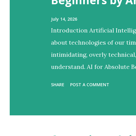
Beginners by 
July 14, 2026
Introduction Artificial Intel
about technologies of our time.
intimidating, overly technical
understand. AI for Absolute 
bridges this gap by transform
SHARE
POST A COMMENT
approachable learning experi
than technology experts. Unl
programming concepts or adv
takes a refreshingly practica