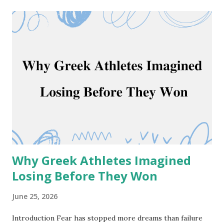
quotes. Read these quotes and become a corporate
Chanakya. 25 Chanakya Quotes For Success 1. “The
fragrance of flowers spreads only in the directions of the
wind. But, the goodness of a person spreads in all
direction” ~ Chanakya 2. “Avoid him who talks sweetly
before you but tries to ruin you behind your back, for he is
like a pitcher full of poison with milk on top.” ~ Chanakya
Chanakya Quotes or Chanakya Niti Quotes can transform
your life and prepare you for a big goal. We brought a set
of 25 Chanakya quotes in english for y...
Why Greek Athletes Imagined
Losing Before They Won
June 25, 2026
Introduction Fear has stopped more dreams than failure