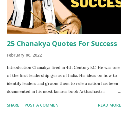
25 Chanakya Quotes For Success
February 06, 2022
Introduction Chanakya lived in 4th Century BC. He was one
of the first leadership gurus of India. His ideas on how to
identify leaders and groom them to rule a nation has been
documented in his most famous book Arthashastra.
Chanakya Quotes or Chanakya Niti Quotes can transform
SHARE
POST A COMMENT
READ MORE
your life and prepare you for a big goal. We brought a set
of 25 Chanakya quotes in english for you today. You can feel
and inculcate ethics of Chanakya through these Chanakya