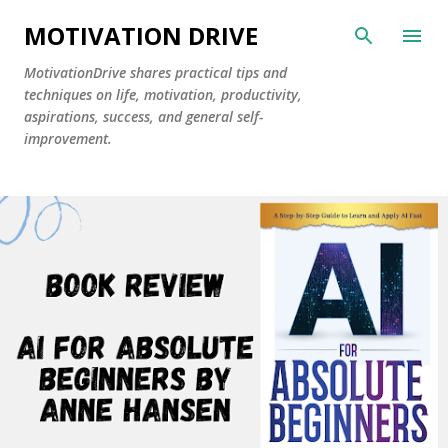
Skip to main content
MOTIVATION DRIVE
MotivationDrive shares practical tips and
techniques on life, motivation, productivity,
aspirations, success, and general self-
improvement.