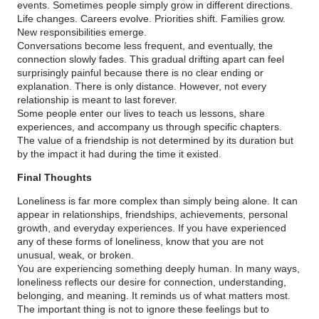
events. Sometimes people simply grow in different directions.
Life changes. Careers evolve. Priorities shift. Families grow.
New responsibilities emerge.
Conversations become less frequent, and eventually, the
connection slowly fades. This gradual drifting apart can feel
surprisingly painful because there is no clear ending or
explanation. There is only distance. However, not every
relationship is meant to last forever.
Some people enter our lives to teach us lessons, share
experiences, and accompany us through specific chapters.
The value of a friendship is not determined by its duration but
by the impact it had during the time it existed.
Final Thoughts
Loneliness is far more complex than simply being alone. It can
appear in relationships, friendships, achievements, personal
growth, and everyday experiences. If you have experienced
any of these forms of loneliness, know that you are not
unusual, weak, or broken.
You are experiencing something deeply human. In many ways,
loneliness reflects our desire for connection, understanding,
belonging, and meaning. It reminds us of what matters most.
The important thing is not to ignore these feelings but to