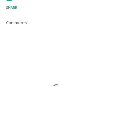
SHARE
Comments