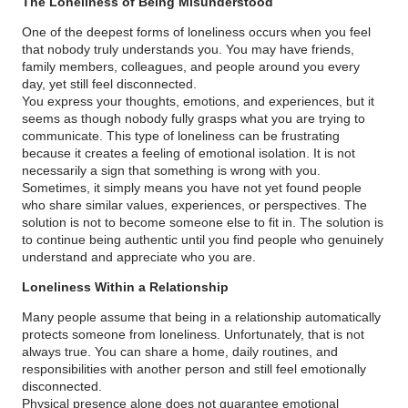
The Loneliness of Being Misunderstood
One of the deepest forms of loneliness occurs when you feel
that nobody truly understands you. You may have friends,
family members, colleagues, and people around you every
day, yet still feel disconnected.
You express your thoughts, emotions, and experiences, but it
seems as though nobody fully grasps what you are trying to
communicate. This type of loneliness can be frustrating
because it creates a feeling of emotional isolation. It is not
necessarily a sign that something is wrong with you.
Sometimes, it simply means you have not yet found people
who share similar values, experiences, or perspectives. The
solution is not to become someone else to fit in. The solution is
to continue being authentic until you find people who genuinely
understand and appreciate who you are.
Loneliness Within a Relationship
Many people assume that being in a relationship automatically
protects someone from loneliness. Unfortunately, that is not
always true. You can share a home, daily routines, and
responsibilities with another person and still feel emotionally
disconnected.
Physical presence alone does not guarantee emotional