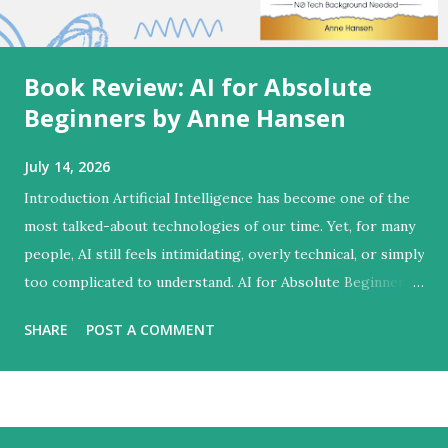
Book Review: AI for Absolute
Beginners by Anne Hansen
July 14, 2026
Introduction Artificial Intelligence has become one of the
most talked-about technologies of our time. Yet, for many
people, AI still feels intimidating, overly technical, or simply
too complicated to understand. AI for Absolute Beginners
by Anne Hansen successfully bridges this gap by
SHARE
POST A COMMENT
transforming a complex subject into an approachable
learning experience designed for everyday people rather
than technology experts. Unlike many AI books that focus
heavily on programming concepts or advanced technical