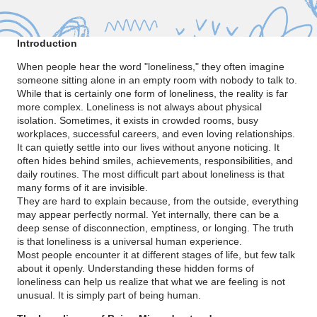
Introduction
When people hear the word "loneliness," they often imagine
someone sitting alone in an empty room with nobody to talk to.
While that is certainly one form of loneliness, the reality is far
more complex. Loneliness is not always about physical
isolation. Sometimes, it exists in crowded rooms, busy
workplaces, successful careers, and even loving relationships.
It can quietly settle into our lives without anyone noticing. It
often hides behind smiles, achievements, responsibilities, and
daily routines. The most difficult part about loneliness is that
many forms of it are invisible.
They are hard to explain because, from the outside, everything
may appear perfectly normal. Yet internally, there can be a
deep sense of disconnection, emptiness, or longing. The truth
is that loneliness is a universal human experience.
Most people encounter it at different stages of life, but few talk
about it openly. Understanding these hidden forms of
loneliness can help us realize that what we are feeling is not
unusual. It is simply part of being human.