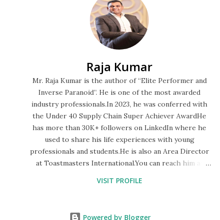
are explained below: 21 Principles of Miyamoto Musashi 1.
Accept everything just the way it is: This is the first
principle of the 21 principles of Miyamoto Musashi. It
means that if we remain attached to our ideas of how
Raja Kumar
things should be in our life, then, there will be no lasting
peace. 2. Do not seek pleasure for its own sake: This is the
Mr. Raja Kumar is the author of “Elite Performer and
second principle of the 21 principles of Miyamoto Musashi.
Inverse Paranoid”. He is one of the most awarded
industry professionals.In 2023, he was conferred with
The pleasure if generated by li...
the Under 40 Supply Chain Super Achiever AwardHe
has more than 30K+ followers on LinkedIn where he
used to share his life experiences with young
professionals and students.He is also an Area Director
at Toastmasters International.You can reach him at
rajakumar13oct@gmail.com
VISIT PROFILE
Powered by Blogger