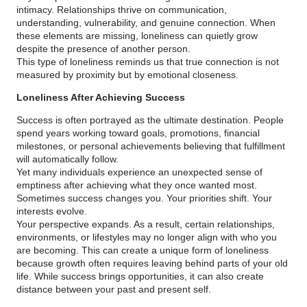
intimacy. Relationships thrive on communication,
understanding, vulnerability, and genuine connection. When
these elements are missing, loneliness can quietly grow
despite the presence of another person.
This type of loneliness reminds us that true connection is not
measured by proximity but by emotional closeness.
Loneliness After Achieving Success
Success is often portrayed as the ultimate destination. People
spend years working toward goals, promotions, financial
milestones, or personal achievements believing that fulfillment
will automatically follow.
Yet many individuals experience an unexpected sense of
emptiness after achieving what they once wanted most.
Sometimes success changes you. Your priorities shift. Your
interests evolve.
Your perspective expands. As a result, certain relationships,
environments, or lifestyles may no longer align with who you
are becoming. This can create a unique form of loneliness
because growth often requires leaving behind parts of your old
life. While success brings opportunities, it can also create
distance between your past and present self.