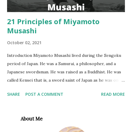
perform at their highest level. Today, m...
21 Principles of Miyamoto
Musashi
October 02, 2021
Introduction Miyamoto Musashi lived during the Sengoku
period of Japan. He was a Samurai, a philosopher, and a
Japanese swordsman. He was raised as a Buddhist. He was
called Kensei that is, a sword saint of Japan as he was one
of the world’s greatest swordsmen that anybody has ever
SHARE
POST A COMMENT
READ MORE
seen. Musashi wrote a book called Dokkōdō (The Path of
Aloneness”, or “The Way of Walking Alone”) for his favorite
student in the last week before his death. This book
About Me
contains the philosophy of his life as 21 precepts on self-
discipline and perseverance. M iyamoto Musashi 21 rules