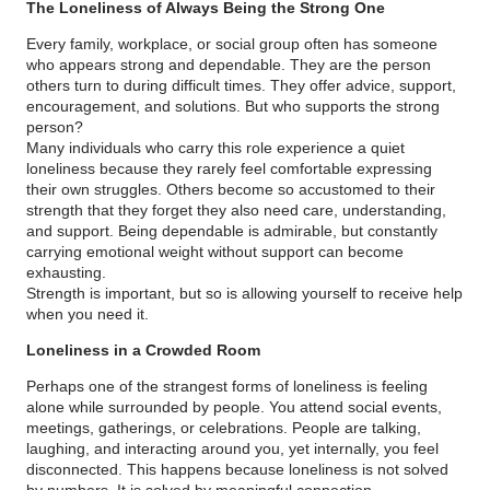
The Loneliness of Always Being the Strong One
Every family, workplace, or social group often has someone
who appears strong and dependable. They are the person
others turn to during difficult times. They offer advice, support,
encouragement, and solutions. But who supports the strong
person?
Many individuals who carry this role experience a quiet
loneliness because they rarely feel comfortable expressing
their own struggles. Others become so accustomed to their
strength that they forget they also need care, understanding,
and support. Being dependable is admirable, but constantly
carrying emotional weight without support can become
exhausting.
Strength is important, but so is allowing yourself to receive help
when you need it.
Loneliness in a Crowded Room
Perhaps one of the strangest forms of loneliness is feeling
alone while surrounded by people. You attend social events,
meetings, gatherings, or celebrations. People are talking,
laughing, and interacting around you, yet internally, you feel
disconnected. This happens because loneliness is not solved
by numbers. It is solved by meaningful connection.