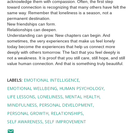
acknowledge them with compassion. Often, the first step
toward connection is recognizing that many others have felt the
same way. Remember that loneliness is a season, not a
permanent destination.
New friendships can form.
Relationships can deepen.
Understanding can grow. New chapters can begin. And
sometimes, the very experiences that make us feel lonely
today become the experiences that help us connect more
deeply with others tomorrow. The fact that you feel deeply is
not a weakness. It is proof that you still care, still hope, and still
value human connection. And that is something truly beautiful.
LABELS:
EMOTIONAL INTELLIGENCE
EMOTIONAL WELLBEING
HUMAN PSYCHOLOGY
LIFE LESSONS
LONELINESS
MENTAL HEALTH
MINDFULNESS
PERSONAL DEVELOPMENT
PERSONAL GROWTH
RELATIONSHIPS
SELF AWARENESS
SELF IMPROVEMENT