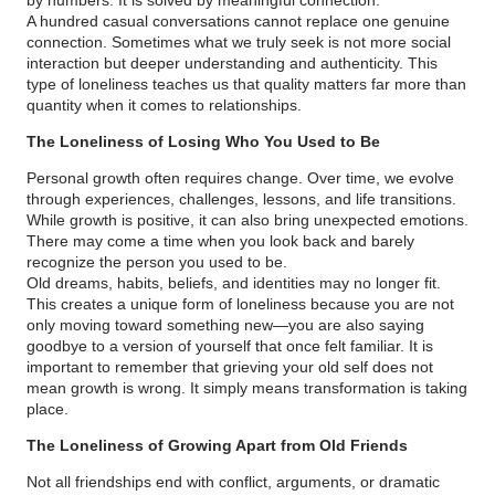
A hundred casual conversations cannot replace one genuine
connection. Sometimes what we truly seek is not more social
interaction but deeper understanding and authenticity. This
type of loneliness teaches us that quality matters far more than
quantity when it comes to relationships.
The Loneliness of Losing Who You Used to Be
Personal growth often requires change. Over time, we evolve
through experiences, challenges, lessons, and life transitions.
While growth is positive, it can also bring unexpected emotions.
There may come a time when you look back and barely
recognize the person you used to be.
Old dreams, habits, beliefs, and identities may no longer fit.
This creates a unique form of loneliness because you are not
only moving toward something new—you are also saying
goodbye to a version of yourself that once felt familiar. It is
important to remember that grieving your old self does not
mean growth is wrong. It simply means transformation is taking
place.
The Loneliness of Growing Apart from Old Friends
Not all friendships end with conflict, arguments, or dramatic