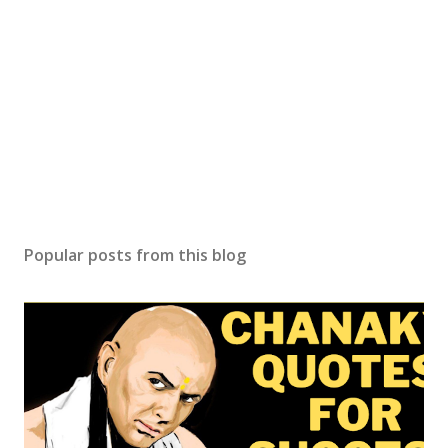
Popular posts from this blog