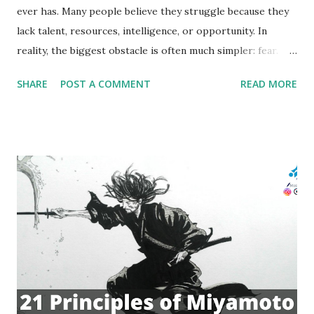
ever has. Many people believe they struggle because they
lack talent, resources, intelligence, or opportunity. In
reality, the biggest obstacle is often much simpler: fear.
Fear of failure. Fear of rejection. Fear of embarrassment.
SHARE
POST A COMMENT
READ MORE
Fear of not being good enough. These fears silently
influence decisions every day. They prevent people from
speaking up in meetings, starting businesses, applying for
promotions, pursuing relationships, or taking risks that
could transform their lives. What is fascinating is that
thousands of years ago, long before psychology textbooks
and neuroscience laboratories existed, ancient Greek
athletes had already discovered a powerful method for
dealing with fear. Instead of trying to avoid failure, they
mentally embraced it. This practice, known as prokatalepsis
, was a form of mental preparation that helped athletes
free themselves from the emotional grip of fear and